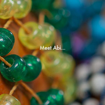
Meet Abi...