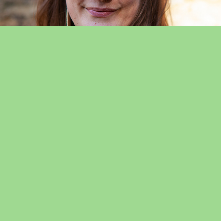
Abi Bailey
Abi is a professional musician and Early Years music specialist
with nearly two decades of experience in schools and
nurseries in both London and Somerset. Abi has a passion for
West/Southern African and Brazilian percussion & song, and